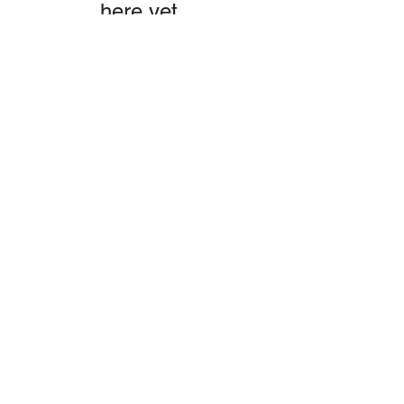
here yet.