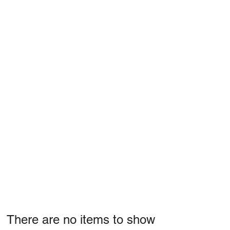
There are no items to show