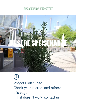
UNSERE SPEISEKARTE
Widget Didn’t Load
Check your internet and refresh
this page.
If that doesn’t work, contact us.